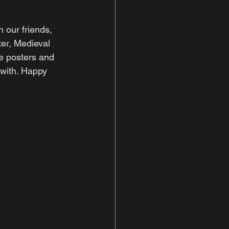
 our friends, 
er, Medieval 
e posters and 
 with. Happy 