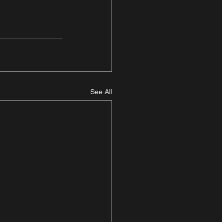
See All