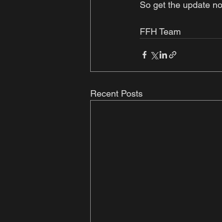
So get the update no
FFH Team 
Recent Posts