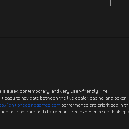
Hotfix NOW LIVE On XBOX
Hotf
Ste
e is sleek, contemporary, and very user-friendly. The 
t easy to navigate between the live dealer, casino, and poker 
ps://ignitioncasinogames.com
 performance are prioritised in th
nteeing a smooth and distraction-free experience on desktop 