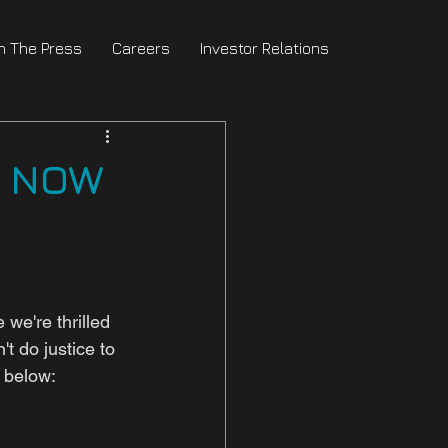
In The Press
Careers
Investor Relations
e NOW
we're thrilled 
t do justice to 
r below: