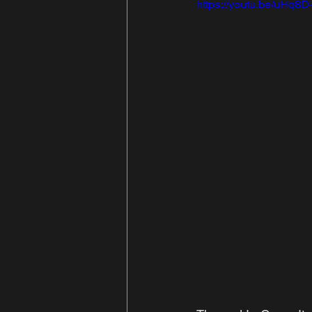
https://youtu.be/uHq8