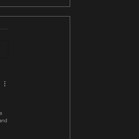
ix #3 NOW LIVE On
am & PS5
e 
and 