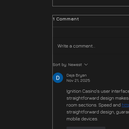
1 Comment
Write a comment...
Difficulty Mode
Sort by:
Newest
Improvements Hotfix Is
NOW LIVE
Deja Bryan
Nov 21, 2025
Ignition Casino's user interfac
straightforward design makes i
room sections. Speed and 
htt
straightforward design, guara
mobile devices.