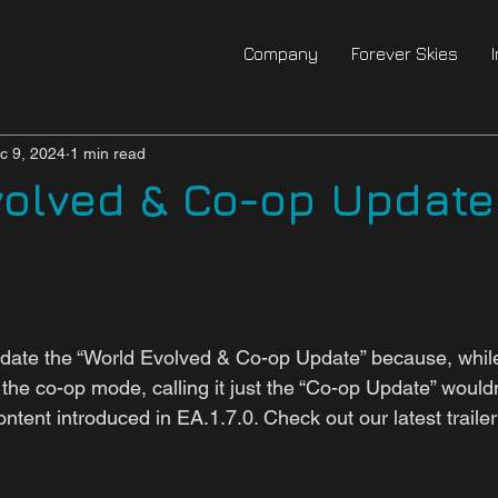
Company
Forever Skies
c 9, 2024
1 min read
volved & Co-op Updat
ate the “World Evolved & Co-op Update” because, while 
 the co-op mode, calling it just the “Co-op Update” wouldn'
tent introduced in EA.1.7.0. Check out our latest traile