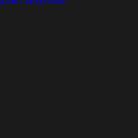
D-gxoWE?si=I2IHRjd4VAvf7tAB