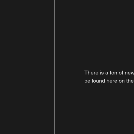
There is a ton of new
be found here on the