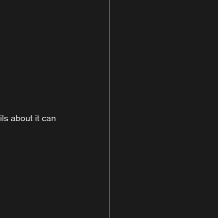
ls about it can 