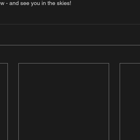
w - and see you in the skies! 