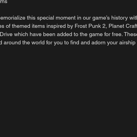
ems
morialize this special moment in our game’s history with
es of themed items inspired by Frost Punk 2, Planet Craft
 Drive which have been added to the game for free. Thes
ed around the world for you to find and adorn your airship