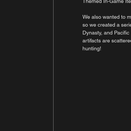
Themed In-Game It
We also wanted to me
so we created a seri
Dynasty, and Pacific
artifacts are scatter
hunting!