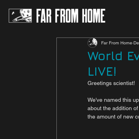
Far From Home
De
World E
LIVE!
Greetings scientist!
We've named this upd
about the addition of
the amount of new con