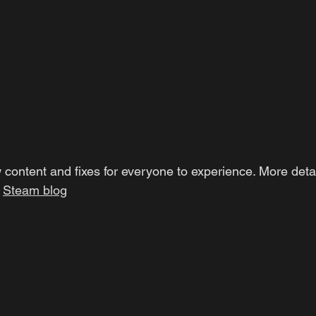
 content and fixes for everyone to experience. More detai
Steam blog