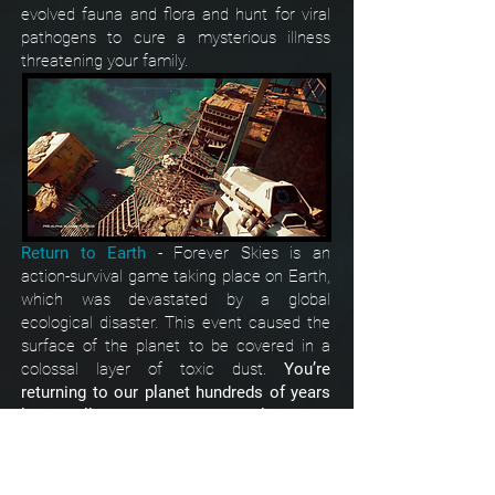
evolved fauna and flora and hunt for viral
pathogens to cure a mysterious illness
threatening your family.
Return to Earth
-
Forever Skies is an
action-survival game taking place on Earth,
which was devastated by a global
ecological disaster. This event caused the
surface of the planet to be covered in a
colossal layer of toxic dust.
You’re
returning to our planet hundreds of years
later - will you recognize our world?