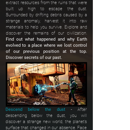
extract resources from the ruins that were
built up high to escape the dust.
Surrounded by drifting debris caused by a
strange anomaly, harvest it into raw
materials to help you survive. Explore and
discover the remains of our civilization.
Find out what happened and why Earth
evolved to a place where we lost control
of our previous position at the top.
Discover secrets of our past.
Descend below the dust
- After
descending below the dust, you will
discover a strange new world, the planet's
surface that changed in our absence. Face