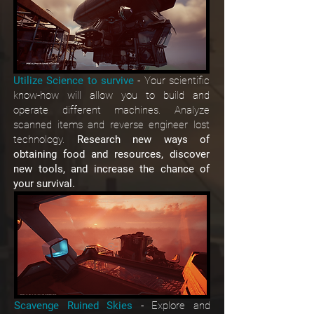
Utilize Science to survive
- Your scientific
know-how will allow you to build and
operate different machines. Analyze
scanned items and reverse engineer lost
technology.
Research new ways of
obtaining food and resources, discover
new tools, and increase the chance of
your survival.
Scavenge Ruined Skies
- Explore and