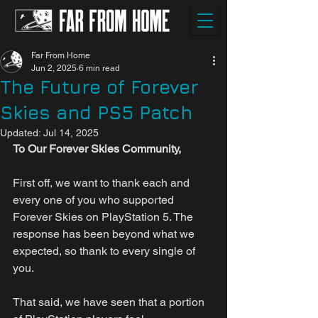
Far From Home
Jun 2, 2025
6 min read
The Future of Forever
Skies and PS5 Patch
Updated:
Jul 14, 2025
To Our Forever Skies Community,
First off, we want to thank each and 
every one of you who supported 
Forever Skies on PlayStation 5. The 
response has been beyond what we 
expected, so thank to every single of 
you.
That said, we have seen that a portion 