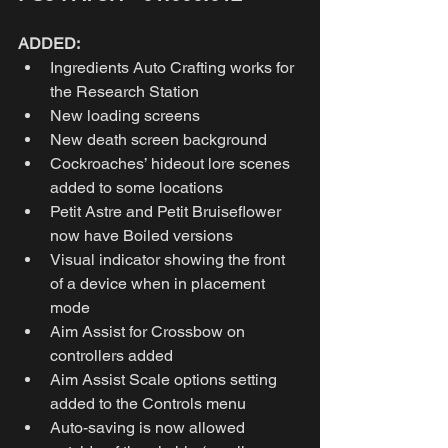
ADDED:
Ingredients Auto Crafting works for 
the Research Station 
New loading screens 
New death screen background 
Cockroaches’ hideout lore scenes 
added to some locations
Petit Astre and Petit Bruiseflower 
now have Boiled versions 
Visual indicator showing the front 
of a device when in placement 
mode 
Aim Assist for Crossbow on 
controllers added 
Aim Assist Scale options setting 
added to the Controls menu 
Auto-saving is now allowed 