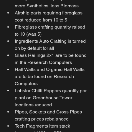
more Synthetics, less Biomass
Airship parts requiring fibreglass 
cost reduced from 10 to 5 
Fibreglass crafting quantity raised 
to 10 (was 5)
Ingredients Auto Crafting is turned 
on by default for all
Glass Railings 2x1 are to be found 
in the Research Computers
Half Walls and Organic Half Walls 
are to be found on Research 
Computers
Lobster Chilli Peppers quantity per 
plant on Greenhouse Tower 
locations reduced
Pipes, Sockets and Cross Pipes 
crafting prices rebalanced
Tech Fragments item stack 