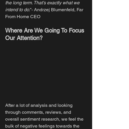
the long term. That’s exactly what we 
intend to do.
”- Andrzej Blumenfeld, Far 
From Home CEO
Where Are We Going To Focus 
Our Attention?
After a lot of analysis and looking 
through comments, reviews, and 
overall sentiment research, we feel the 
bulk of negative feelings towards the 