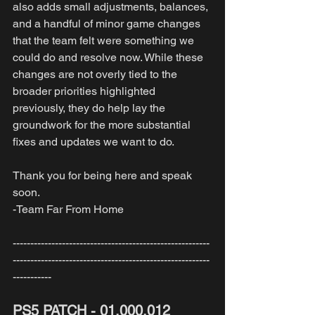
also adds small adjustments, balances, 
and a handful of minor game changes 
that the team felt were something we 
could do and resolve now. While these 
changes are not overly tied to the 
broader priorities highlighted 
previously, they do help lay the 
groundwork for the more substantial 
fixes and updates we want to do. 
Thank you for being here and speak 
soon.
-Team Far From Home
--------------------------------------------------------
--------------------------------------------------------
-----------
PS5 PATCH - 01.000.012