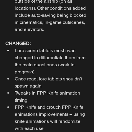
outside of the airship (on all 
locations). Other conditions added 
include auto-saving being blocked 
in cinematics, in-game cutscenes, 
and elevators. 
CHANGED:
Lore scene tablets mesh was 
changed to differentiate them from 
the main quest ones (work in 
progress)
Once read, lore tablets shouldn’t 
spawn again
Tweaks in FPP Knife animation 
timing
FPP Knife and crouch FPP Knife 
animations improvements – using 
knife animations will randomize 
with each use