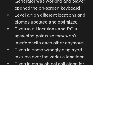
Generator was working and player 
opened the on-screen keyboard
Level art on different locations and 
biomes updated and optimized
Fixes to all locations and POIs 
spawning points so they won’t 
interfere with each other anymore
Fixes in some wrongly displayed 
textures over the various locations
Fixes in many object collisions for 
a smoother player movement or to 
allow loot collection
More general optimization fixes
KNOWN ISSUES: 
There is a rare bug where 
extracted objects are pushing the 
Extractor’s beam away, not 
allowing to extract themselves 