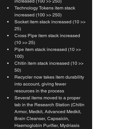
increased (100 >> 250)
Technology Tokens item stack 
increased (100 >> 250)
Socket item stack increased (10 >> 
25)
Cross Pipe item stack increased 
(10 >> 25)
Pipe item stack increased (10 >> 
100)
Chitin item stack increased (10 >> 
50)
Recycler now takes item durability 
into account, giving fewer 
resources in the process
Several items moved to a proper 
tab in the Research Station (Chitin 
Armor, Medkit, Advanced Medkit, 
Brain Cleanser, Capsaicin, 
Haemoglobin Purifier, Mydriasis 