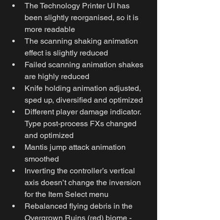
The Technology Printer UI has 
been slightly reorganised, so it is 
more readable 
The scanning shaking animation 
effect is slightly reduced
Failed scanning animation shakes 
are highly reduced
Knife holding animation adjusted, 
sped up, diversified and optimized
Different player damage indicator. 
Type post-process FXs changed 
and optimized
Mantis jump attack animation 
smoothed
Inverting the controller’s vertical 
axis doesn’t change the inversion 
for the Item Select menu
Rebalanced flying debris in the 
Overgrown Ruins (red) biome - 