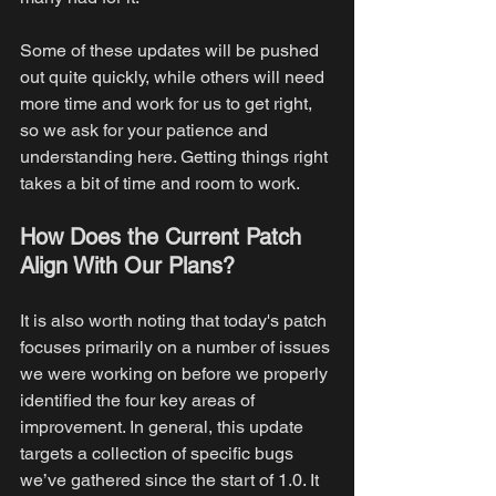
Some of these updates will be pushed 
out quite quickly, while others will need 
more time and work for us to get right, 
so we ask for your patience and 
understanding here. Getting things right 
takes a bit of time and room to work.
How Does the Current Patch 
Align With Our Plans?
It is also worth noting that today's patch 
focuses primarily on a number of issues 
we were working on before we properly 
identified the four key areas of 
improvement. In general, this update 
targets a collection of specific bugs 
we’ve gathered since the start of 1.0. It 