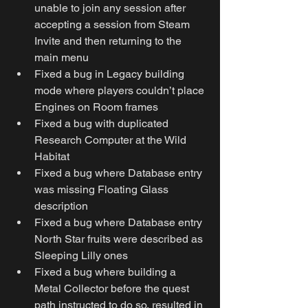
unable to join any session after 
accepting a session from Steam 
Invite and then returning to the 
main menu
Fixed a bug in Legacy building 
mode where players couldn’t place 
Engines on Room frames
Fixed a bug with duplicated 
Research Computer at the Wild 
Habitat
Fixed a bug where Database entry 
was missing Floating Glass 
description
Fixed a bug where Database entry 
North Star fruits were described as 
Sleeping Lilly ones
Fixed a bug where building a 
Metal Collector before the quest 
path instructed to do so, resulted in 