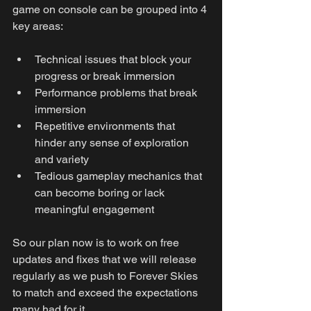
game on console can be grouped into 4 
key areas:
Technical issues that block your 
progress or break immersion
Performance problems that break 
immersion
Repetitive environments that 
hinder any sense of exploration 
and variety
Tedious gameplay mechanics that 
can become boring or lack 
meaningful engagement
So our plan now is to work on free 
updates and fixes that we will release 
regularly as we push to Forever Skies 
to match and exceed the expectations 
many had for it.