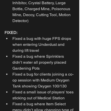
Inhibitor, Crystal Battery, Large 
Bottle, Charged Mine, Poisonous 
Mine, Decoy, Cutting Tool, Motion 
Detector)
FIXED:
Fixed a bug with huge FPS drops 
when entering Underdust and 
during lift travel
Fixed a bug where Sprinklers 
didn’t water all properly placed 
Gardening Pots
Fixed a bug for clients joining a co-
op session with Medium Oxygen 
Tank showing Oxygen 100/130
Fixed a small issue of players’ toes 
sticking out of Medical Station
Fixed a bug where Item Select 
menu didn’t allow changing type of 