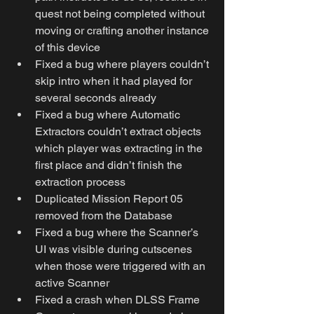
quest not being completed without 
moving or crafting another instance 
of this device
Fixed a bug where players couldn’t 
skip intro when it had played for 
several seconds already
Fixed a bug where Automatic 
Extractors couldn’t extract objects 
which player was extracting in the 
first place and didn’t finish the 
extraction process
Duplicated Mission Report 05 
removed from the Database
Fixed a bug where the Scanner’s 
UI was visible during cutscenes 
when those were triggered with an 
active Scanner
Fixed a crash when DLSS Frame 