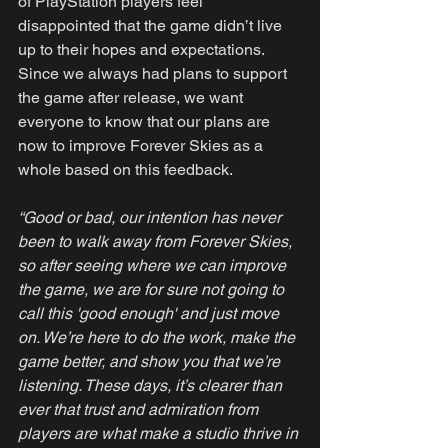
of PlayStation players feel 
disappointed that the game didn’t live 
up to their hopes and expectations. 
Since we always had plans to support 
the game after release, we want 
everyone to know that our plans are 
now to improve Forever Skies as a 
whole based on this feedback. 
“Good or bad, our intention has never 
been to walk away from Forever Skies, 
so after seeing where we can improve 
the game, we are for sure not going to 
call this 'good enough' and just move 
on. We’re here to do the work, make the 
game better, and show you that we’re 
listening. These days, it’s clearer than 
ever that trust and admiration from 
players are what make a studio thrive in 