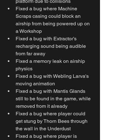
platform due to collisions
Fixed a bug where Machine 
Scraps casing could block an 
airship from being powered up on 
a Workshop
Fixed a bug with Extractor’s 
recharging sound being audible 
from far away
Fixed a memory leak on airship 
physics
Fixed a bug with Webling Larva's 
moving animation
Fixed a bug with Mantis Glands 
still to be found in the game, while 
removed from it already
Fixed a bug where player could 
get stung by Thorn Bees through 
the wall in the Underdust
Fixed a bug where player is 