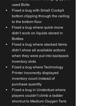
used Bolts
Fixed a bug with Small Cockpit 
bottom clipping through the ceiling 
to the bottom floor
Fixed a bug where quick move 
didn’t work on liquids stored in 
Bottles
Fixed a bug where stacked items 
didn’t show all available actions 
when they were put into backpack 
inventory slots
Fixed a bug where Technology 
Printer incorrectly displayed 
inventory count instead of 
purchase quantity
Fixed a bug in Underdust where 
players couldn’t climb a ladder 
shortcut to Medium Oxygen Tank 