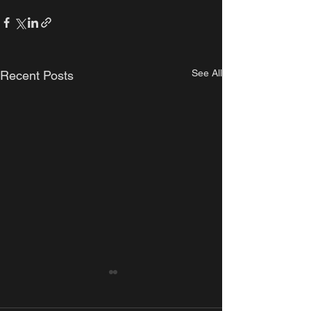
See All
Recent Posts