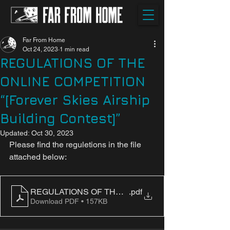
Far From Home
Oct 24, 2023
1 min read
REGULATIONS OF THE
ONLINE COMPETITION
“[Forever Skies Airship
Building Contest]”
Updated:
Oct 30, 2023
Please find the reguletions in the file 
attached below:
REGULATIONS OF THE ONLINE COMPETITION “[Forever
.pdf
Download PDF • 157KB