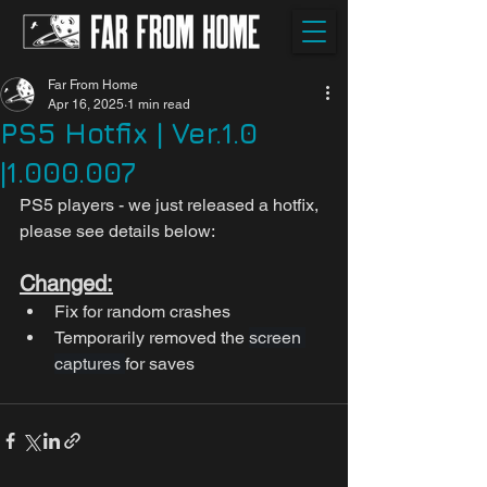
Far From Home
Apr 16, 2025
1 min read
PS5 Hotfix | Ver.1.0
|1.000.007
PS5 players - we just released a hotfix, 
please see details below:
Changed:
Fix for random crashes
Temporarily removed the 
screen 
captures 
for saves