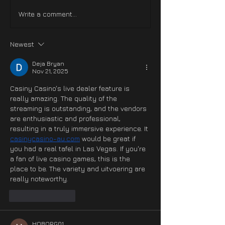
Hotfix NOW LIVE On
Hotfix #3 NOW
Write a comment...
XBOX
Steam & PS5
Newest
Deja Bryan
Nov 21, 2025
Casiny Casino's live dealer feature is 
really amazing. The quality of the 
streaming is outstanding, and the vendors 
are enthusiastic and professional, 
resulting in a truly immersive experience. It 
casinycasino-au.com
 would be great if 
you had a real tafel in Las Vegas. If you're 
a fan of live casino games, this is the 
place to be. The variety and uitvoering are 
really noteworthy.
Like
Reply
HOBORG01