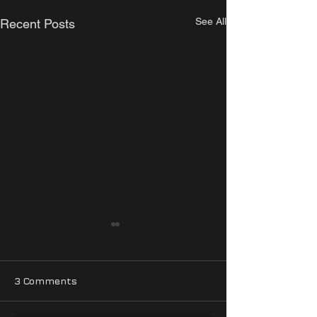
See All
Recent Posts
3 Comments