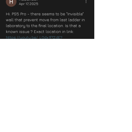
Apr 17, 2025
Hi. PS5 Pro - there seems to be "Invisible" 
wall that prevent move from last ladder in 
laboratory to the final location. Is that a 
known issue ? Exact location in link:
https://youtu.be/_L0dx1f7ZdE?
si=qjgwgCuYHHeLioSJ&t=2168
https://youtu.be/_L0dx1f7ZdE?
si=qjgwgCuYHHeLioSJ&t=2168
Edited
Like
Reply
leaf.ninja1985
Apr 17, 2025
Hot fix for PS5, yea right. I crash every 20 
minutes now.
Like
Reply