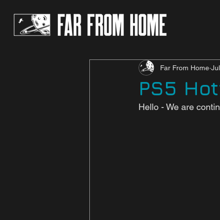
Far From Home
Ju
PS5 Hotf
Hello - We are contin