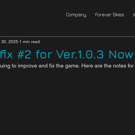
Company
Forever Skies
l 30, 2025
1 min read
ix #2 for Ver.1.0.3 Now
uing to improve and fix the game. Here are the notes for 