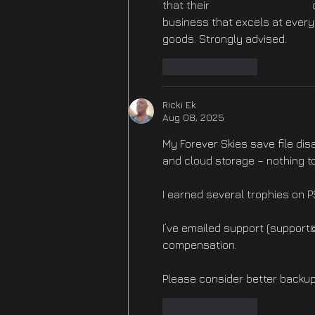
that their 
https://betzillo.one/
 
business that excels at every
goods. Strongly advised.
Like
Reply
Ricki Ek
Aug 08, 2025
My Forever Skies save file dis
and cloud storage – nothing to
I earned several trophies on 
I’ve emailed support (support
compensation.
Please consider better backup
Like
Reply