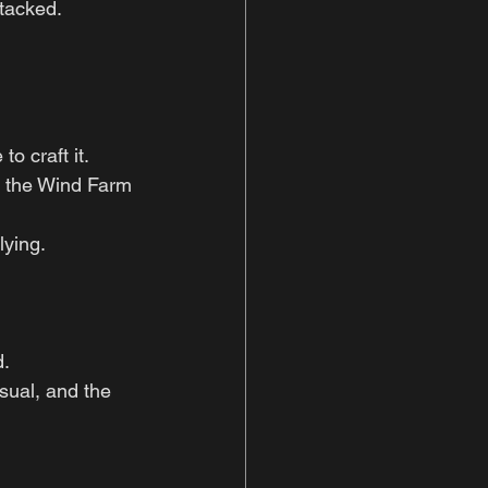
tacked.
o craft it.
n the Wind Farm 
lying.
d.
sual, and the 