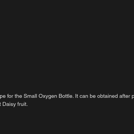
pe for the Small Oxygen Bottle. It can be obtained after p
Daisy fruit.