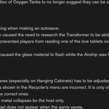
ion of Oxygen Tanks to no longer suggest they can be s
zing when making an autosave.
 caused the need to research the Transformer to be able t
prevented players from reading one of the lore tablets o
aused the glass material to flash while the Airship was f
 area (especially on Hanging Cabinets) has to be adjuste
shown in the Recycler’s menu are incorrect. It is only vi
he correct ones.
 metal collapses for the host only.
get does not appear when the game saves.