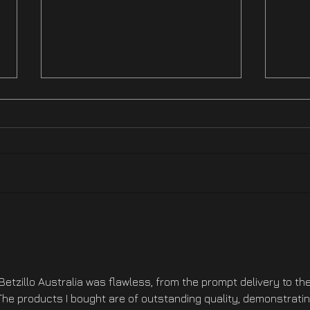
Hotfix NOW LIVE On XBOX
Hotf
Ste
Betzillo Australia was flawless, from the prompt delivery to the
he products I bought are of outstanding quality, demonstratin