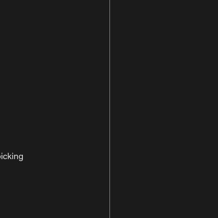
icking 