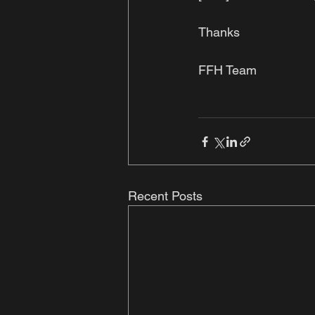
Thanks 
FFH Team
Recent Posts