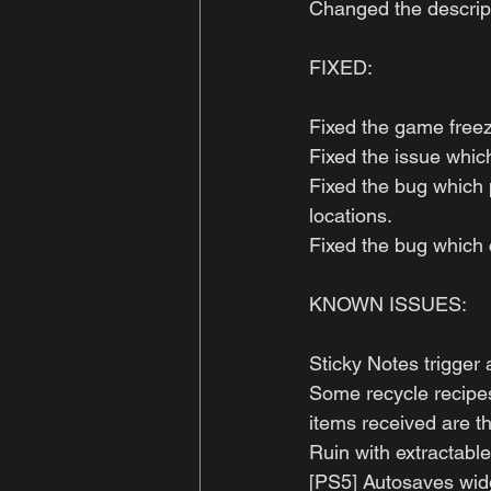
Changed the descript
FIXED:
Fixed the game free
Fixed the issue which
Fixed the bug which 
locations.
Fixed the bug which c
KNOWN ISSUES: 
Sticky Notes trigger
Some recycle recipes 
items received are t
Ruin with extractable
[PS5] Autosaves wid