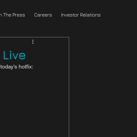
In The Press
Careers
Investor Relations
 Live
today's hotfix: