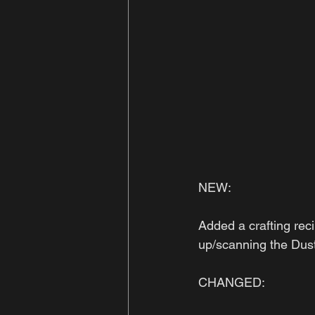
NEW:
Added a crafting reci
up/scanning the Dust 
CHANGED: