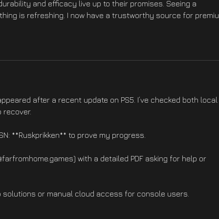
durability and efficacy live up to their promises. Seeing a 
thing is refreshing. I now have a trustworthy source for premi
appeared after a recent update on PS5. I’ve checked both local
 recover.
PSN: **Ruskprikken** to prove my progress.
@farfromhome.games) with a detailed PDF asking for help or 
 solutions or manual cloud access for console users.