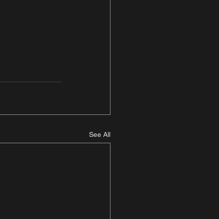
See All