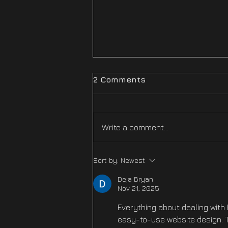
2 Comments
Write a comment...
Difficulty Mode
Sort by:
Newest
Improvements Hotfix Is
NOW LIVE
Deja Bryan
Nov 21, 2025
Everything about dealing with 
easy-to-use website design. T