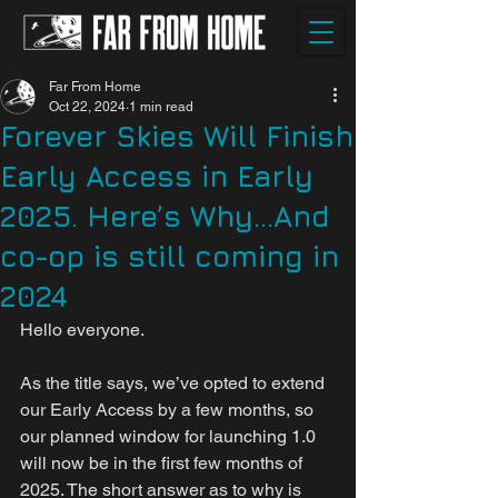
Far From Home
Oct 22, 2024
1 min read
Forever Skies Will Finish
Early Access in Early
2025. Here’s Why...And
co-op is still coming in
2024
Hello everyone.
As the title says, we’ve opted to extend 
our Early Access by a few months, so 
our planned window for launching 1.0 
will now be in the first few months of 
2025. The short answer as to why is 