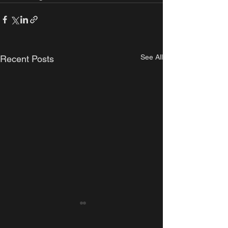
See All
Recent Posts