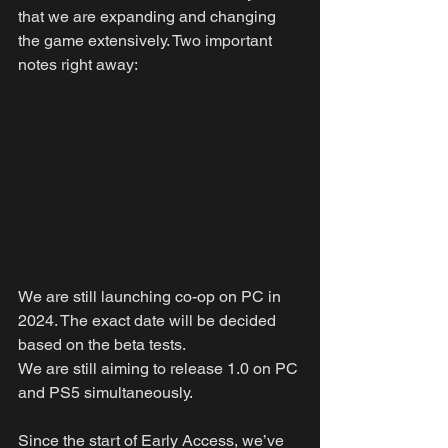
that we are expanding and changing 
the game extensively. Two important 
notes right away:
We are still launching co-op on PC in 
2024. The exact date will be decided 
based on the beta tests.
We are still aiming to release 1.0 on PC 
and PS5 simultaneously.
Since the start of Early Access, we’ve 