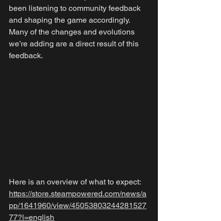
been listening to community feedback 
and shaping the game accordingly. 
Many of the changes and evolutions 
we’re adding are a direct result of this 
feedback.
Here is an overview of what to expect: 
https://store.steampowered.com/news/a
pp/1641960/view/45053803244281527
77?l=english