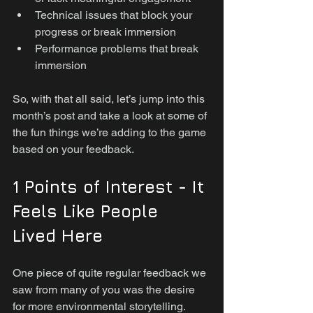
Technical issues that block your 
progress or break immersion
Performance problems that break 
immersion
So, with that all said, let’s jump into this 
month’s post and take a look at some of 
the fun things we’re adding to the game 
based on your feedback.
1 Points of Interest - It 
Feels Like People 
Lived Here
One piece of quite regular feedback we 
saw from many of you was the desire 
for more environmental storytelling. 