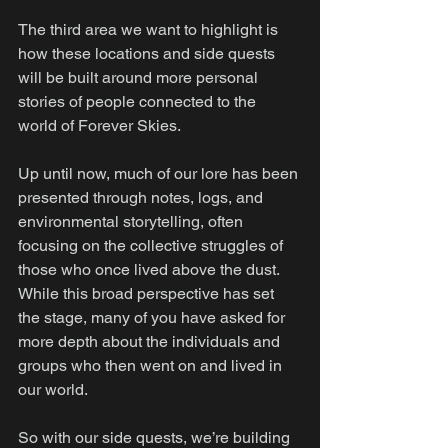
The third area we want to highlight is 
how these locations and side quests 
will be built around more personal 
stories of people connected to the 
world of Forever Skies.
Up until now, much of our lore has been 
presented through notes, logs, and 
environmental storytelling, often 
focusing on the collective struggles of 
those who once lived above the dust. 
While this broad perspective has set 
the stage, many of you have asked for 
more depth about the individuals and 
groups who then went on and lived in 
our world.
So with our side quests, we’re building 