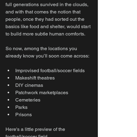
full generations survived in the clouds, 
and with that comes the notion that 
people, once they had sorted out the 
basics like food and shelter, would start 
to build more subtle human comforts.
So now, among the locations you 
already know you’ll soon come across:
Improvised football/soccer fields
Makeshift theatres
DIY cinemas
Patchwork marketplaces
Cemeteries
Parks
Prisons
Here's a little preview of the 
football/soccer field