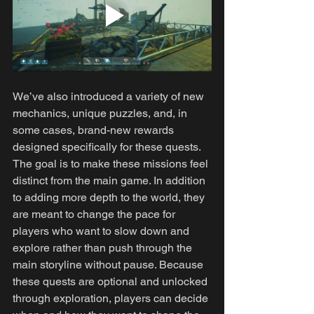
We’ve also introduced a variety of new 
mechanics, unique puzzles, and, in 
some cases, brand-new rewards 
designed specifically for these quests. 
The goal is to make these missions feel 
distinct from the main game. In addition 
to adding more depth to the world, they 
are meant to change the pace for 
players who want to slow down and 
explore rather than push through the 
main storyline without pause. Because 
these quests are optional and unlocked 
through exploration, players can decide 