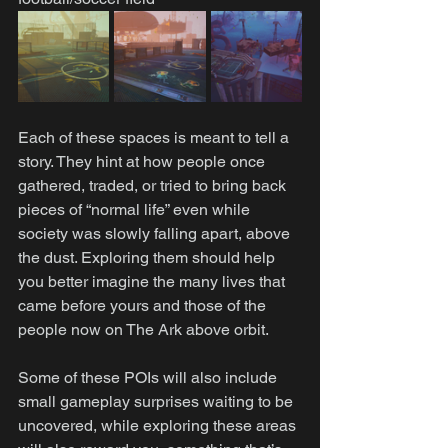
Each of these spaces is meant to tell a 
story. They hint at how people once 
gathered, traded, or tried to bring back 
pieces of “normal life” even while 
society was slowly falling apart, above 
the dust. Exploring them should help 
you better imagine the many lives that 
came before yours and those of the 
people now on The Ark above orbit.
Some of these POIs will also include 
small gameplay surprises waiting to be 
uncovered, while exploring these areas 