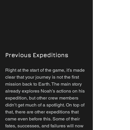
Previous Expeditions
Right at the start of the game, it’s made 
clear that your journey is not the first 
mission back to Earth. The main story 
already explores Noah’s actions on his 
expedition, but other crew members 
didn’t get much of a spotlight. On top of 
that, there are other expeditions that 
came even before this. Some of their 
fates, successes, and failures will now 