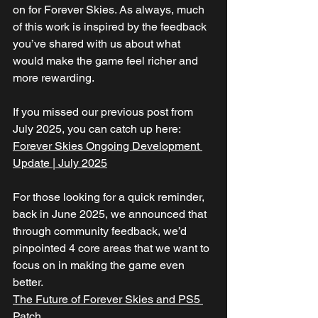
on for Forever Skies. As always, much 
of this work is inspired by the feedback 
you’ve shared with us about what 
would make the game feel richer and 
more rewarding.
If you missed our previous post from 
July 2025, you can catch up here:
Forever Skies Ongoing Development 
Update | July 2025
For those looking for a quick reminder, 
back in June 2025, we announced that 
through community feedback, we’d 
pinpointed 4 core areas that we want to 
focus on in making the game even 
better.
The Future of Forever Skies and PS5 
Patch