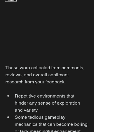
These were collected from comments, 
reviews, and overall sentiment 
research from your feedback.
Repetitive environments that 
hinder any sense of exploration 
and variety
Some tedious gameplay 
mechanics that can become boring 
or lack meaningful engagement