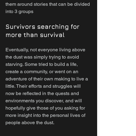
them around stories that can be divided 
into 3 groups
Survivors searching for 
more than survival
Eventually, not everyone living above 
the dust was simply trying to avoid 
starving. Some tried to build a life, 
create a community, or went on an 
adventure of their own making to live a 
little. Their efforts and struggles will 
now be reflected in the quests and 
environments you discover, and will 
hopefully give those of you asking for 
more insight into the personal lives of 
people above the dust.