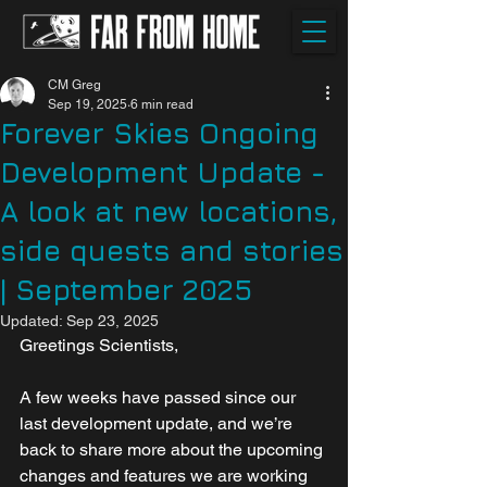
CM Greg
Sep 19, 2025
6 min read
Forever Skies Ongoing
Development Update -
A look at new locations,
side quests and stories
| September 2025
Updated:
Sep 23, 2025
Greetings Scientists,
A few weeks have passed since our 
last development update, and we’re 
back to share more about the upcoming 
changes and features we are working 