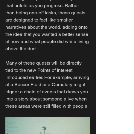
that unfold as you progress. Rather 
than being one-off tasks, these quests 
are designed to feel like smaller 
narratives about the world, adding onto 
the idea that you wanted a better sense 
of how and what people did while living 
above the dust.
Many of these quests will be directly 
tied to the new Points of Interest 
introduced earlier. For example, arriving 
at a Soccer Field or a Cemetery might 
trigger a chain of events that draws you 
into a story about someone alive when 
these areas were still filled with people.