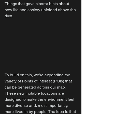
Things that gave clearer hints about 
how life and society unfolded above the 
dust.
To build on this, we’re expanding the 
variety of Points of Interest (POIs) that 
can be generated across our map. 
These new, notable locations are 
designed to make the environment feel 
more diverse and, most importantly, 
more lived in by people. The idea is that 