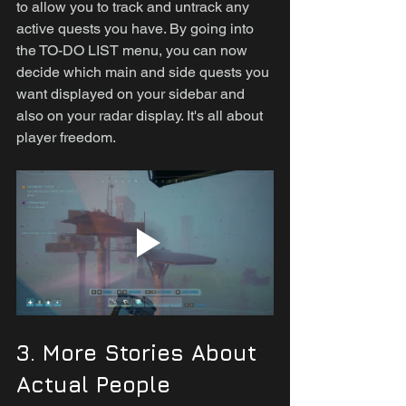
to allow you to track and untrack any 
active quests you have. By going into 
the TO-DO LIST menu, you can now 
decide which main and side quests you 
want displayed on your sidebar and 
also on your radar display. It's all about 
player freedom.
3. More Stories About 
Actual People