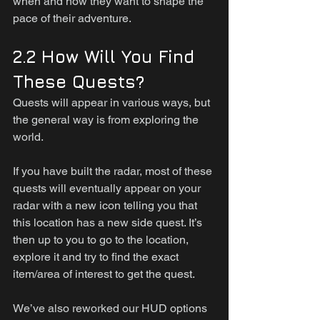
when and how they want to shape the 
pace of their adventure.
2.2 How Will You Find 
These Quests?
Quests will appear in various ways, but 
the general way is from exploring the 
world.
If you have built the radar, most of these 
quests will eventually appear on your 
radar with a new icon telling you that 
this location has a new side quest. It’s 
then up to you to go to the location, 
explore it and try to find the exact 
item/area of interest to get the quest.
We’ve also reworked our HUD options 