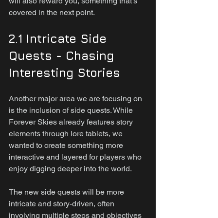
will also reward you, something that’s 
covered in the next point.
2.1 Intricate Side 
Quests - Chasing 
Interesting Stories
Another major area we are focusing on 
is the inclusion of side quests. While 
Forever Skies already features story 
elements through lore tablets, we 
wanted to create something more 
interactive and layered for players who 
enjoy digging deeper into the world.
The new side quests will be more 
intricate and story-driven, often 
involving multiple steps and objectives 