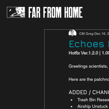
CM Greg
Dec 16, 
Echoes P
Hotfix Ver.1.2.0 | 1.
Greetings scientists,
Here are the patchnot
ADDED / CHAN
Trash Bin Resea
Airship Unstuck 