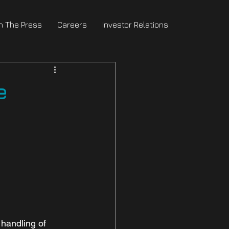
In The Press
Careers
Investor Relations
e
handling of 