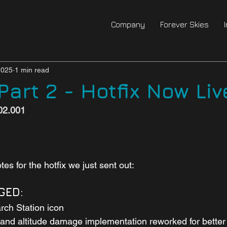
Company
Forever Skies
2025
1 min read
art 2 - Hotfix Now Liv
002.001
es for the hotfix we just sent out:
GED:
rch Station icon
and altitude damage implementation reworked for better 