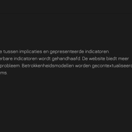
Hotfix NOW LIVE On XBOX
Hotf
Ste
ie tussen implicaties en gepresenteerde indicatoren. 
eerbare indicatoren wordt gehandhaafd. De website biedt meer 
t probleem. Betrokkenheidsmodellen worden gecontextualiseer
rms.