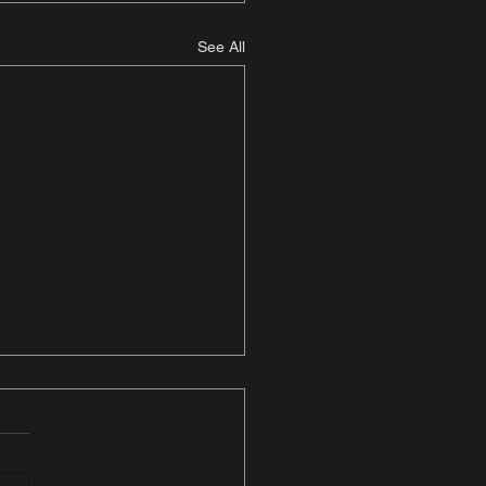
See All