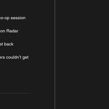
 co-op session
ion Radar 
et back 
rs couldn’t get 