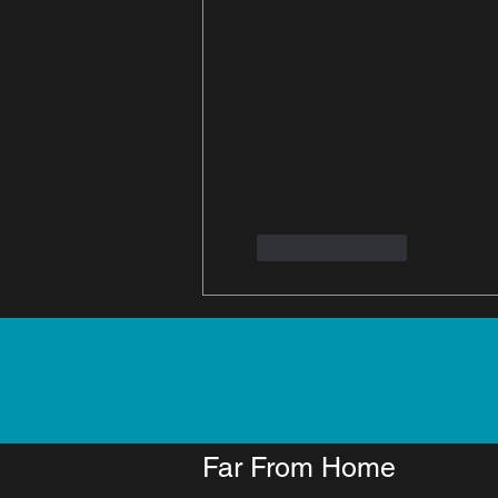
Like
Reply
Far From Home