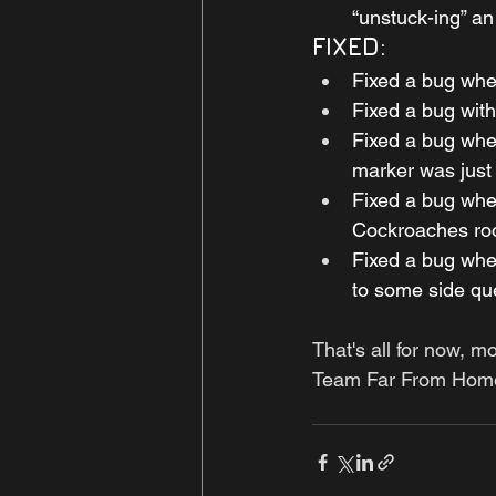
“unstuck-ing” an
FIXED:
Fixed a bug wher
Fixed a bug wit
Fixed a bug wher
marker was just 
Fixed a bug wher
Cockroaches ro
Fixed a bug wher
to some side qu
That's all for now, m
Team Far From Hom