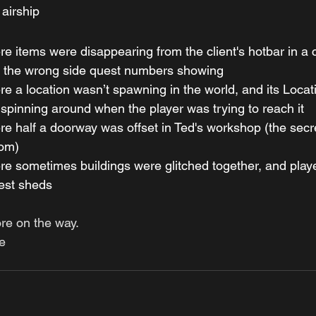
 airship
e items were disappearing from the client's hotbar in a
h the wrong side quest numbers showing
e a location wasn’t spawning in the world, and its Locat
spinning around when the player was trying to reach it
e half a doorway was offset in Ted's workshop (the secr
om)
e sometimes buildings were glitched together, and playe
est sheds 
ore on the way.
e