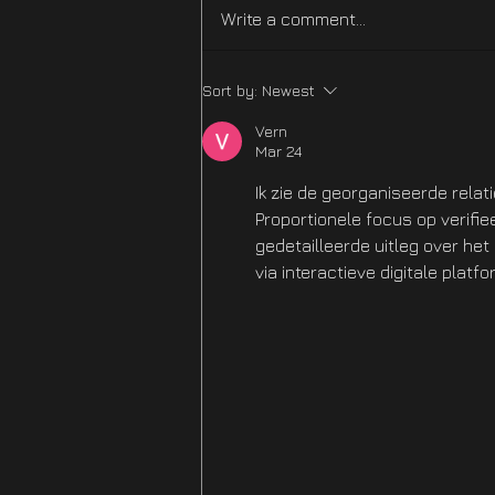
Write a comment...
Difficulty Mode
Sort by:
Newest
Improvements Hotfix Is
NOW LIVE
Vern
Mar 24
Ik zie de georganiseerde relat
Proportionele focus op verifi
gedetailleerde uitleg over he
via interactieve digitale platfo