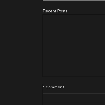
Recent Posts
1 Comment