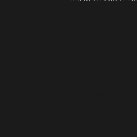
https://new.zeeemarketing.com
https://neurolifechanging.co
9/
https://nikeemigration.com/20
https://nepaltrending.com/321
https://modifyink.net/how-artif
https://medikmart.com/master
https://maid.school/unveiling
https://lockard.dreamhosters
to-28/