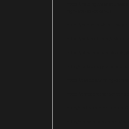
https://helpinglivesnationwid
high-stakes-poker-3/
https://begumadvisorylawyers
https://batcoin9.com/unlocki
https://almondbloomcleaningl
http://marketinsightcanada.c
https://tssc.ca/winning-strat
https://threebrothersknitting
http://perfectroom.synho.co/
http://mammalena.com.au/expl