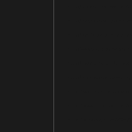
http://eliotzigmundjazz.com/2
http://cargrade.evelgraph.com
http://aahtf.sgssys.info/unl
http://www.aodteleservices.co
http://navandhra.com/unlocki
http://praqrado.com/unveilin
https://aesthetichomeistanbu
https://www.ctrlaltheal.com/
https://wpsbedge.com/2025/07