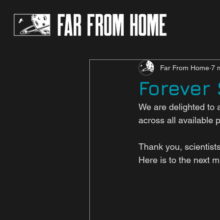
Far From Home
7 
Forever
We are delighted to 
across all available 
Thank you, scientist
Here is to the next 