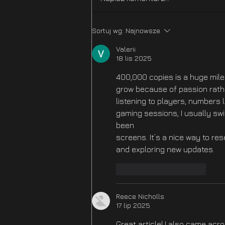
Echoes Part 2 - OUT NOW!
Sortuj wg:
Najnowsze
Valerii
18 lis 2025
400,000 copies is a huge mile
grow because of passion rathe
listening to players, numbers 
gaming sessions, I usually swi
been 
http://megacasinoworld.
screens. It’s a nice way to res
and exploring new updates.
Polub
Odpowiedz
Reece Nicholls
17 lip 2025
Great article! I also came acr