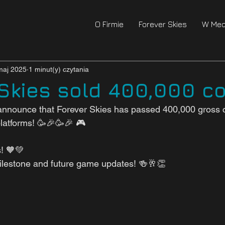
O Firmie
Forever Skies
W Med
maj 2025
1 minut(y) czytania
 Skies sold 400,000 co
announce that Forever Skies has passed 400,000 gross c
platforms! 🥳🎉🥳🎉 🎮
s! 🧡💚
milestone and future game updates! 🍻🥂👏