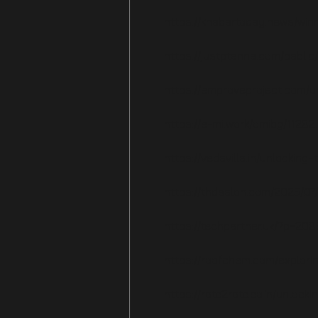
https://khabartoday.news/wi
https://justptanna.com/pabli
https://emproveproject.com/u
https://e-mi.work/omibg/11282.
https://vedavilla.in/unlockin
https://thdsalon.com/2025/07
https://techpartner.uk/?p=20
https://roofchem.com/explori
https://rate2rate.co.in/unloc