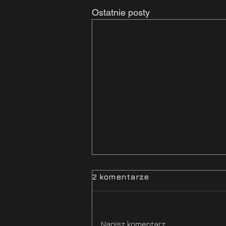
Ostatnie posty
2 komentarze
Napisz komentarz...