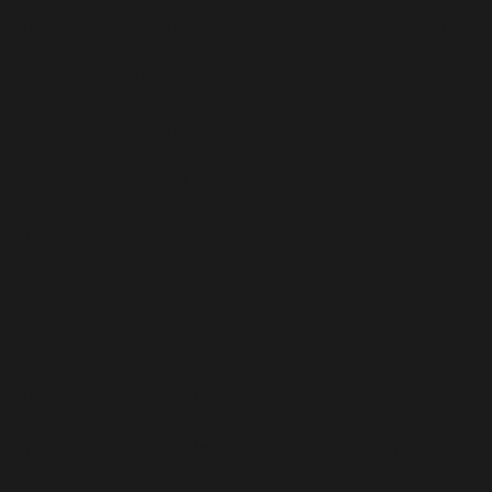
025/07/15/mastering-the-art-of-bluffing-in-online-poker/
/pablic/discover-the-hidden-strategies-of-professional/
ocking-the-secrets-of-high-stakes-poker-6/
m/mastering-the-art-of-bluffing-in-online-poker/
ng-the-secrets-of-live-dealer-casinos-a-new-2/
g-the-future-of-online-casinos-trends-and-21/
l.com/winning-strategies-mastering-the-art-of-blackjack-2/
jackpot-dreams-the-allure-and-risks-of-modern/
/14/the-rise-of-live-dealer-games-revolutionizing-the/