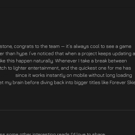
Forever Skies z nagrodą
PS5 
Best Indie Game na PGA
Ver.
2025
stone, congrats to the team — it’s always cool to see a game 
r than hype. I’ve noticed that when a project keeps updating 
like this happen naturally. Whenever I take a break between 
tch to lighter entertainment, and the quickest one for me has 
com.in/
 since it works instantly on mobile without long loading 
et my brain before diving back into bigger titles like Forever Ski
oss some other interesting reads I'd love to share: