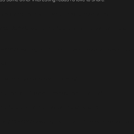
/exploring-the-rise-of-virtual-reality-casinos-in/
m/2025/07/14/unveiling-the-future-of-online-casinos-trends-
25/07/14/unveiling-the-future-of-online-casinos-trends-to-25
79/
icial-intelligence-is-revolutionizing/
ing-the-art-of-bankroll-management-tips-for/
-the-future-of-online-casinos-trends-and-17/
.com/2025/07/14/unveiling-the-future-of-online-casinos-tren