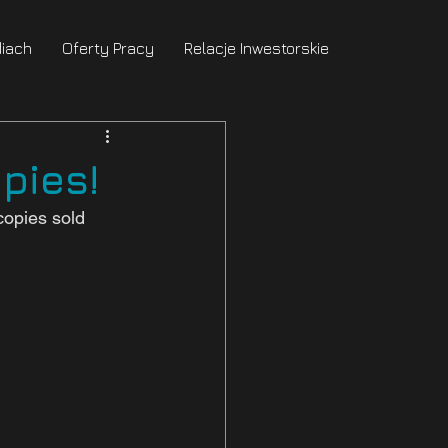
iach
Oferty Pracy
Relacje Inwestorskie
pies!
opies sold 