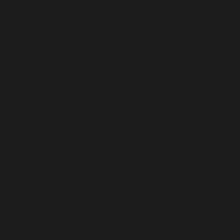
e.corecentrixbusiness.com/2025/07/15/unveiling-the-secrets-o
.com/unveiling-the-secrets-of-high-stakes-poker-2-2/
ng-the-secrets-of-high-stakes-poker-4/
lc.com/exploring-the-rise-of-cryptocurrency-casinos-in/
om/unveiling-the-future-of-online-casinos-trends-and-5/
egies-mastering-the-art-of-blackjack/
.com/unveiling-the-future-of-online-casinos-trends-to-8/
?p=210289
oring-the-future-of-cryptocurrency-in-online-3/