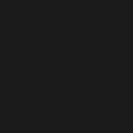
nning-strategies-how-to-maximize-your-odds-in-6/
c/unveiling-the-secrets-behind-slot-machine-5/
nlocking-the-secrets-of-winning-strategies-for/
html/
g-the-secrets-of-high-stakes-poker-5/
/unveiling-the-future-of-online-casinos-trends-and-4/
8624
ng-the-future-of-cryptocurrency-in-online-2/
king-the-secrets-of-winning-strategies-for/