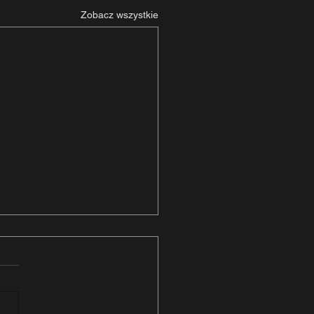
Zobacz wszystkie