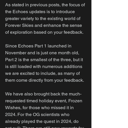
As stated in previous posts, the focus of 
the Echoes updates is to introduce 
greater variety to the existing world of 
Forever Skies and enhance the sense 
of exploration based on your feedback.
Since Echoes Part 1 launched in 
November and is just one month old, 
Part 2 is the smallest of the three, but it 
is still loaded with numerous additions 
we are excited to include, as many of 
them come directly from your feedback.
We have also brought back the much-
requested timed holiday event, Frozen 
Wishes, for those who missed it in 
2024. For the OG scientists who 
already played the quest in 2024, do 