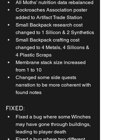
All Moths' nutrition data rebalanced
Cockroaches Association poster 
added to Artifact Trade Station
Small Backpack research cost 
changed to 1 Silicon & 2 Synthetics
Small Backpack crafting cost 
changed to 4 Metals, 4 Silicons & 
4 Plastic Scraps
Membrane stack size increased 
from 1 to 10
Changed some side quests 
narration to be more coherent with 
found notes
FIXED:
Fixed a bug where some Winches 
may have gone through buildings, 
leading to player death
Fixed a bug where two different 