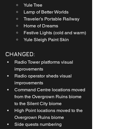
Yule Tree
Lamp of Better Worlds
Traveler’s Portable Railway
Home of Dreams
Festive Lights (cold and warm)
Yule Sleigh Paint Skin
CHANGED:
Radio Tower platforms visual 
improvements
Radio operator sheds visual 
improvements
Command Centre locations moved 
from the Overgrown Ruins biome 
to the Silent City biome
High Point locations moved to the 
Overgrown Ruins biome
Side quests numbering