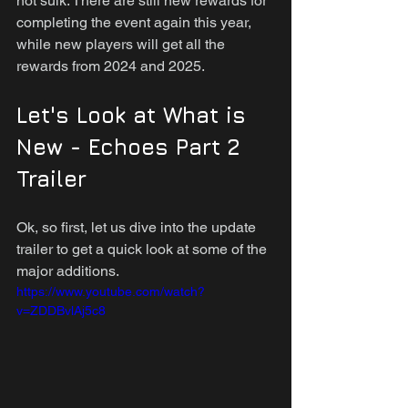
not sulk. There are still new rewards for 
completing the event again this year, 
while new players will get all the 
rewards from 2024 and 2025.
Let's Look at What is 
New - Echoes Part 2 
Trailer
Ok, so first, let us dive into the update 
trailer to get a quick look at some of the 
major additions.
https://www.youtube.com/watch?
v=ZDDBvlAj5c8