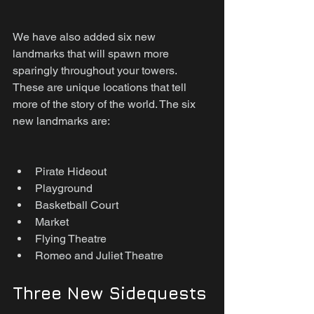
We have also added six new 
landmarks that will spawn more 
sparingly throughout your towers. 
These are unique locations that tell 
more of the story of the world. The six 
new landmarks are:
Pirate Hideout
Playground
Basketball Court
Market
Flying Theatre
Romeo and Juliet Theatre
Three New Sidequests