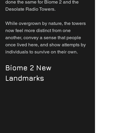
done the same for Biome 2 and the 
Desolate Radio Towers.
While overgrown by nature, the towers 
now feel more distinct from one 
another, convey a sense that people 
once lived here, and show attempts by 
individuals to survive on their own.
Biome 2 New 
Landmarks