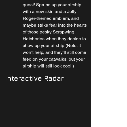
quest! Spruce up your airship 
with a new skin and a Jolly 
Roger-themed emblem, and 
maybe strike fear into the hearts 
of those pesky Scrapwing 
Hatcheries when they decide to 
chew up your airship (Note: it 
won’t help, and they’ll still come 
feed on your catwalks, but your 
airship will still look cool.)
Interactive Radar