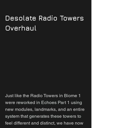
Desolate Radio Towers 
Overhaul
Just like the Radio Towers in Biome 1 
were reworked in Echoes Part 1 using 
new modules, landmarks, and an entire 
system that generates these towers to 
feel different and distinct, we have now 