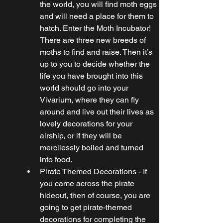
the world, you will find moth eggs 
and will need a place for them to 
hatch. Enter the Moth Incubator! 
There are three new breeds of 
moths to find and raise. Then it’s 
up to you to decide whether the 
life you have brought into this 
world should go into your 
Vivarium, where they can fly 
around and live out their lives as 
lovely decorations for your 
airship, or if they will be 
mercilessly boiled and turned 
into food.
Pirate Themed Decorations - If 
you came across the pirate 
hideout, then of course, you are 
going to get pirate-themed 
decorations for completing the 