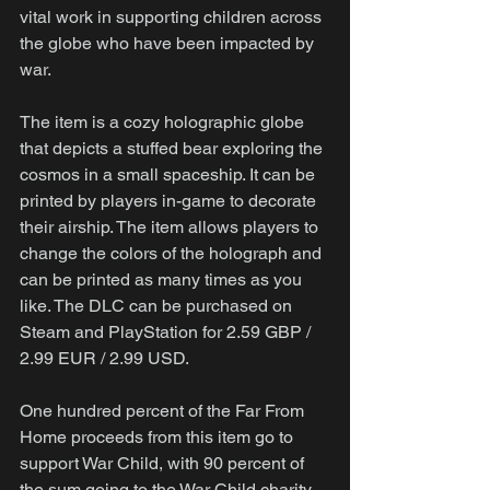
vital work in supporting children across 
the globe who have been impacted by 
war.
The item is a cozy holographic globe 
that depicts a stuffed bear exploring the 
cosmos in a small spaceship. It can be 
printed by players in-game to decorate 
their airship. The item allows players to 
change the colors of the holograph and 
can be printed as many times as you 
like. The DLC can be purchased on 
Steam and PlayStation for 2.59 GBP / 
2.99 EUR / 2.99 USD.
One hundred percent of the Far From 
Home proceeds from this item go to 
support War Child, with 90 percent of 
the sum going to the War Child charity 