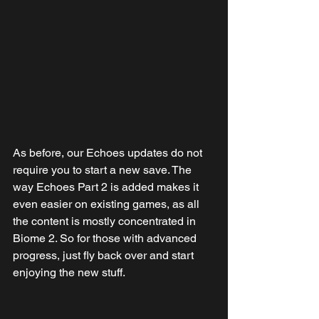
As before, our Echoes updates do not 
require you to start a new save. The 
way Echoes Part 2 is added makes it 
even easier on existing games, as all 
the content is mostly concentrated in 
Biome 2. So for those with advanced 
progress, just fly back over and start 
enjoying the new stuff.