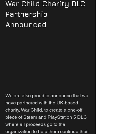
War Child Charity DLC 
Partnership 
Announced
We are also proud to announce that we 
have partnered with the UK-based 
charity, War Child, to create a one-off 
piece of Steam and PlayStation 5 DLC 
where all proceeds go to the 
organization to help them continue their 