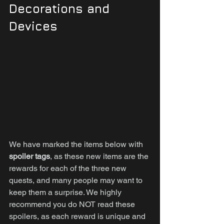
Decorations and 
Devices
We have marked the items below with 
spoiler tags
, as these new items are the 
rewards for each of the three new 
quests, and many people may want to 
keep them a surprise. We highly 
recommend you do NOT read these 
spoilers, as each reward is unique and 