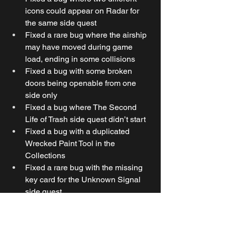
icons could appear on Radar for 
the same side quest
Fixed a rare bug where the airship 
may have moved during game 
load, ending in some collisions
Fixed a bug with some broken 
doors being openable from one 
side only
Fixed a bug where The Second 
Life of Trash side quest didn’t start 
Fixed a bug with a duplicated 
Wrecked Paint Tool in the 
Collections
Fixed a rare bug with the missing 
key card for the Unknown Signal 
side quest
Fixed a bug where the Unknown 
Signal side quest location wasn’t 