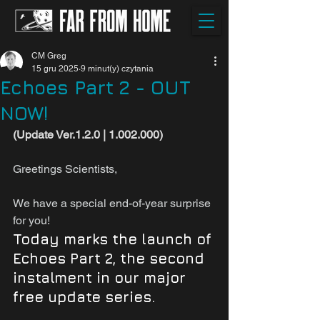
CM Greg
15 gru 2025
9 minut(y) czytania
Echoes Part 2 - OUT
NOW!
(Update Ver.1.2.0 | 1.002.000)
Greetings Scientists,
We have a special end-of-year surprise 
for you!
Today 
marks the launch of 
Echoes Part 2, the second 
instalment in
our major 
free update series.