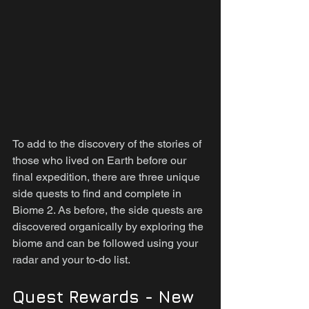
To add to the discovery of the stories of 
those who lived on Earth before our 
final expedition, there are three unique 
side quests to find and complete in 
Biome 2. As before, the side quests are 
discovered organically by exploring the 
biome and can be followed using your 
radar and your to-do list.
Quest Rewards - New 