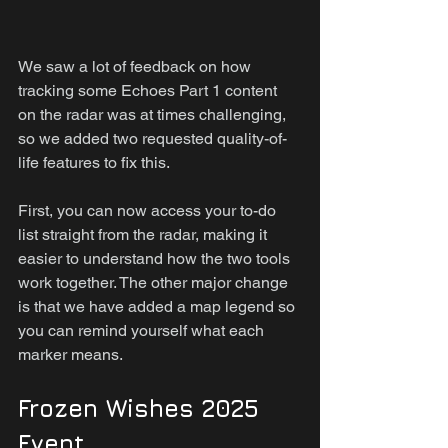
We saw a lot of feedback on how 
tracking some Echoes Part 1 content 
on the radar was at times challenging, 
so we added two requested quality-of-
life features to fix this.
First, you can now access your to-do 
list straight from the radar, making it 
easier to understand how the two tools 
work together. The other major change 
is that we have added a map legend so 
you can remind yourself what each 
marker means.
Frozen Wishes 2025 
Event