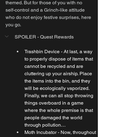
themed. But for those of you with no 
self-control and a Grinch-like attitude 
who do not enjoy festive surprises, here 
you go.
SPOILER - Quest Rewards
Trashbin Device - At last, a way 
to properly dispose of items that 
cannot be recycled and are 
cluttering up your airship. Place 
the items into the bin, and they 
will be ecologically vaporized. 
Finally, we can all stop throwing 
things overboard in a game 
where the whole premise is that 
people damaged the world 
through pollution…
Moth Incubator - Now, throughout 