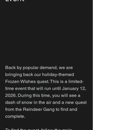
Back by popular demand, we are 
bringing back our holiday-themed 
Frozen Wishes quest. This is a limited-
time event that will run until January 12, 
2026. During this time, you will see a 
dash of snow in the air and a new quest 
from the Reindeer Gang to find and 
complete.