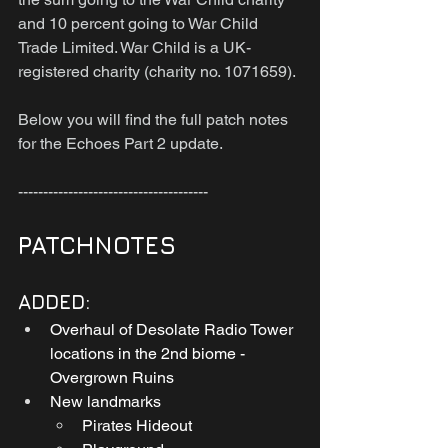
and 10 percent going to War Child 
Trade Limited. War Child is a UK-
registered charity (charity no. 1071659).
Below you will find the full patch notes 
for the Echoes Part 2 update.
--------------------------------------
PATCHNOTES
ADDED:
Overhaul of Desolate Radio Tower 
locations in the 2nd biome - 
Overgrown Ruins
New landmarks
Pirates Hideout