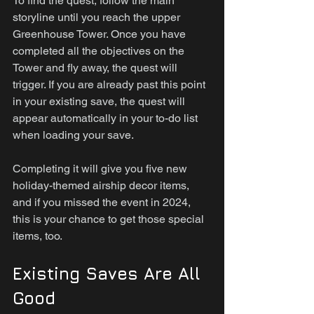
To find the quest, follow the main 
storyline until you reach the upper 
Greenhouse Tower. Once you have 
completed all the objectives on the 
Tower and fly away, the quest will 
trigger. If you are already past this point 
in your existing save, the quest will 
appear automatically in your to-do list 
when loading your save.
Completing it will give you five new 
holiday-themed airship decor items, 
and if you missed the event in 2024, 
this is your chance to get those special 
items, too.
Existing Saves Are All 
Good