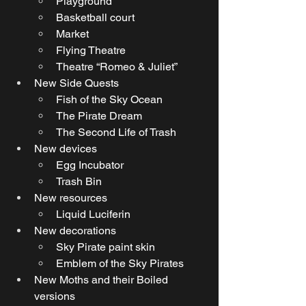
Playground
Basketball court
Market
Flying Theatre
Theatre “Romeo & Juliet”
New Side Quests
Fish of the Sky Ocean
The Pirate Dream
The Second Life of Trash
New devices
Egg Incubator
Trash Bin
New resources
Liquid Luciferin
New decorations 
Sky Pirate paint skin
Emblem of the Sky Pirates
New Moths and their Boiled 
versions