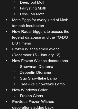
Deeproot Moth
Fairysting Moth
Red-Fan Moth
Moth Eggs for every kind of Moth 
for their incubation
New Radar triggers to access the 
legend database and the TO-DO 
LIST menu
Frozen Wishes timed event 
(December 15 - January 12)
New Frozen Wishes decorations
Snowman Diorama
Zeppelin Diorama
Star Snowflake Lamp
Tree-like Snowflake Lamp
New Windows Color
Frozen Glass  
Previous Frozen Wishes 
decorations added back