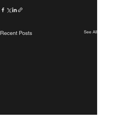
See All
Recent Posts