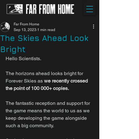
Far From Home
Sep 13, 2023
1 min read
The Skies Ahead Look
Bright
Hello Scientists.
The horizons ahead looks bright for 
Forever Skies as 
we recently crossed 
the point of 100 000+ copies.
The fantastic reception and support for 
the game means the world to us as we 
keep developing the game alongside 
such a big community.