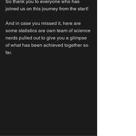
So thank you to everyone who has 
joined us on this journey from the start!
And in case you missed it, here are 
some statistics are own team of science 
nerds pulled out to give you a glimpse 
of what has been achieved together so 
far.