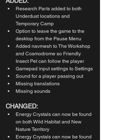
ADDED:
Research Parts added to both 
Underdust locations and 
Temporary Camp
Option to leave the game to the 
desktop from the Pause Menu
Added navmesh to The Workshop 
and Cosmodrome so Friendly 
Insect Pet can follow the player
Gamepad input settings to Settings
Sound for a player passing out
Missing translations
Missing sounds
CHANGED:
Energy Crystals can now be found 
on both Wild Habitat and New 
Nature Territory
Energy Crystals can now be found 