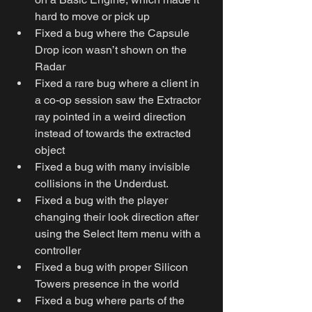
hard to move or pick up
Fixed a bug where the Capsule 
Drop icon wasn’t shown on the 
Radar
Fixed a rare bug where a client in 
a co-op session saw the Extractor 
ray pointed in a weird direction 
instead of towards the extracted 
object
Fixed a bug with many invisible 
collisions in the Underdust.
Fixed a bug with the player 
changing their look direction after 
using the Select Item menu with a 
controller
Fixed a bug with proper Silicon 
Towers presence in the world
Fixed a bug where parts of the 