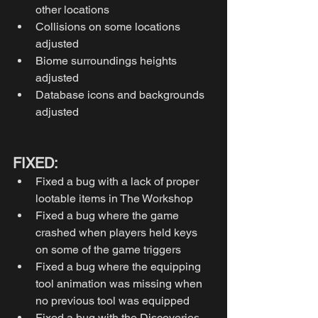
other locations
Collisions on some locations 
adjusted
Biome surroundings heights 
adjusted
Database icons and backgrounds 
adjusted
FIXED: 
Fixed a bug with a lack of proper 
lootable items in The Workshop 
Fixed a bug where the game 
crashed when players held keys 
on some of the game triggers
Fixed a bug where the equipping 
tool animation was missing when 
no previous tool was equipped
Fixed a bug with the Discoveries 