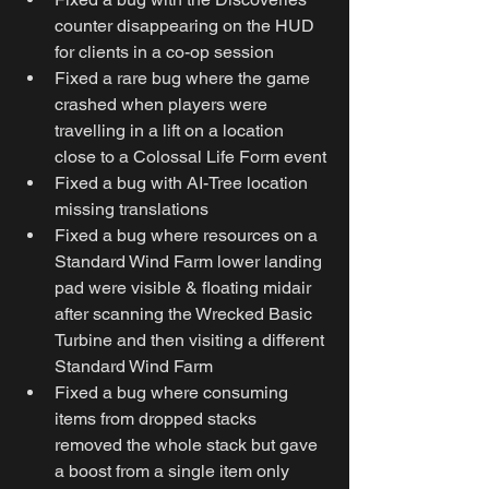
counter disappearing on the HUD 
for clients in a co-op session
Fixed a rare bug where the game 
crashed when players were 
travelling in a lift on a location 
close to a Colossal Life Form event
Fixed a bug with AI-Tree location 
missing translations
Fixed a bug where resources on a 
Standard Wind Farm lower landing 
pad were visible & floating midair 
after scanning the Wrecked Basic 
Turbine and then visiting a different 
Standard Wind Farm
Fixed a bug where consuming 
items from dropped stacks 
removed the whole stack but gave 
a boost from a single item only