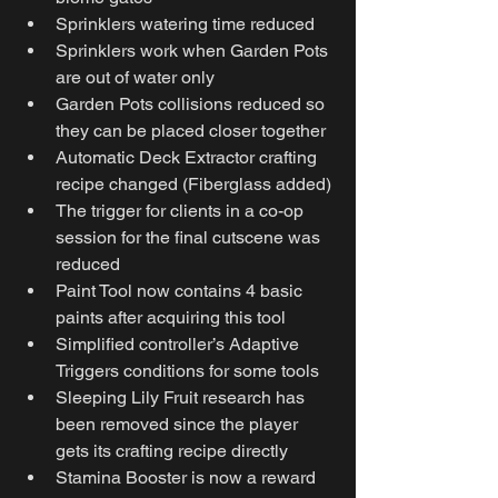
Sprinklers watering time reduced
Sprinklers work when Garden Pots 
are out of water only
Garden Pots collisions reduced so 
they can be placed closer together
Automatic Deck Extractor crafting 
recipe changed (Fiberglass added)
The trigger for clients in a co-op 
session for the final cutscene was 
reduced
Paint Tool now contains 4 basic 
paints after acquiring this tool
Simplified controller’s Adaptive 
Triggers conditions for some tools
Sleeping Lily Fruit research has 
been removed since the player 
gets its crafting recipe directly
Stamina Booster is now a reward 