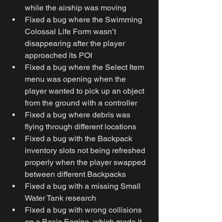
while the airship was moving
Fixed a bug where the Swimming 
Colossal Life Form wasn’t 
disappearing after the player 
approached its POI
Fixed a bug where the Select Item 
menu was opening when the 
player wanted to pick up an object 
from the ground with a controller
Fixed a bug where debris was 
flying through different locations
Fixed a bug with the Backpack 
inventory slots not being refreshed 
properly when the player swapped 
between different Backpacks
Fixed a bug with a missing Small 
Water Tank research
Fixed a bug with wrong collisions 
on a Basic Engine, which made it 