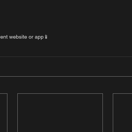
vent website or app📱