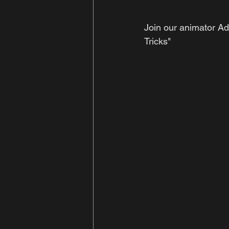
Join our animator Ad
Tricks" 