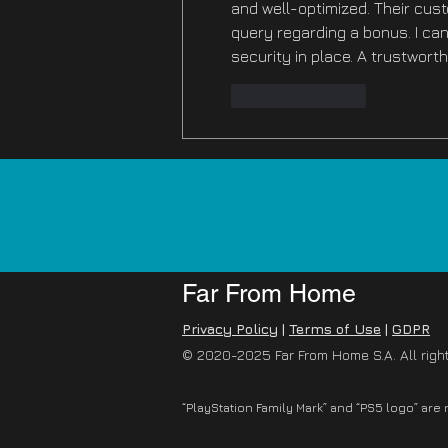
and well-optimized. Their cus
query regarding a bonus. I can
security in place. A trustwort
Like
Reply
Far From Home
Privacy Policy
|
Terms of Use
|
GDPR
© 2020-2025 Far From Home S.A. All righ
“PlayStation Family Mark” and “PS5 logo” are