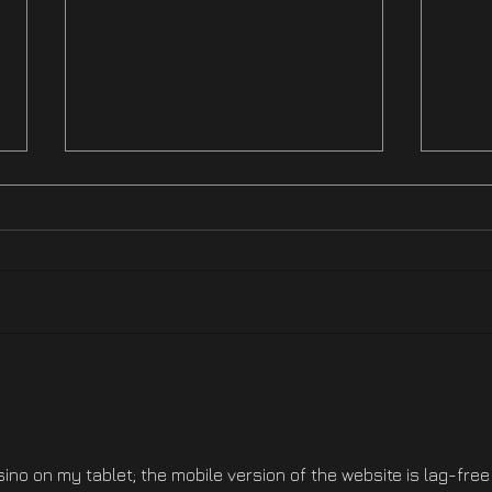
Hotfix NOW LIVE On XBOX
Hotf
Ste
sino on my tablet; the mobile version of the website is lag-free