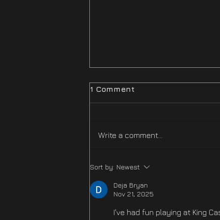
1 Comment
Write a comment...
Difficulty Mode
Sort by:
Newest
Improvements Hotfix Is
NOW LIVE
Deja Bryan
Nov 21, 2025
I've had fun playing at King Ca