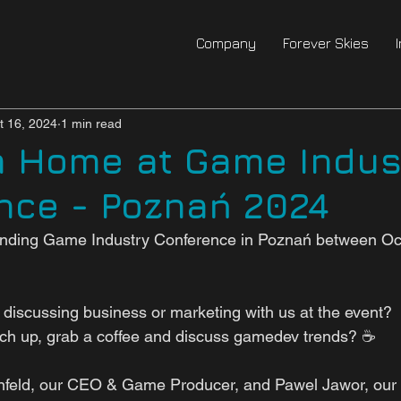
Company
Forever Skies
t 16, 2024
1 min read
m Home at Game Indus
nce - Poznań 2024
tending Game Industry Conference in Poznań between Oc
n discussing business or marketing with us at the event? 
tch up, grab a coffee and discuss gamedev trends? ☕ 
nfeld, our CEO & Game Producer, and Pawel Jawor, ou