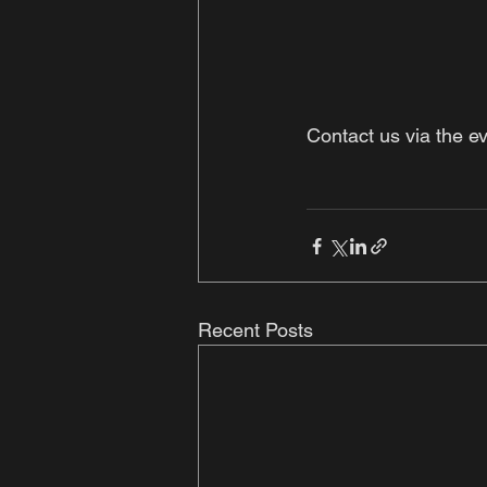
Contact us via the e
Recent Posts