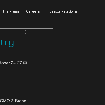
In The Press
Careers
Investor Relations
try
tober 24-27 📅 
r CMO & Brand 