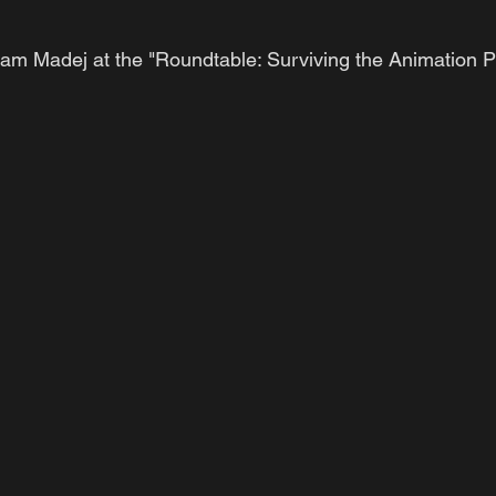
am Madej at the "Roundtable: Surviving the Animation Pi