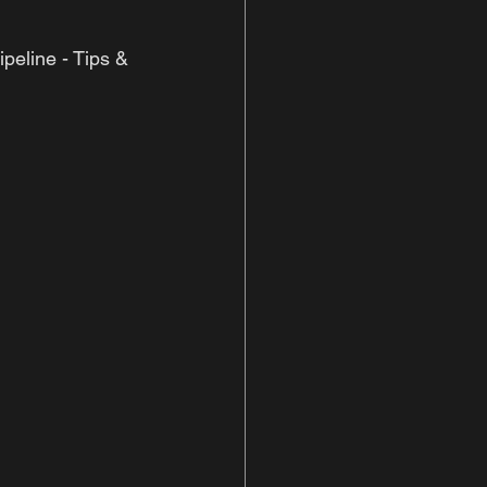
peline - Tips & 