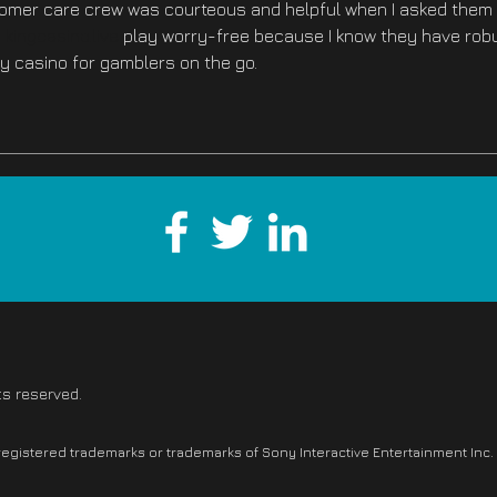
tomer care crew was courteous and helpful when I asked them 
 
kingcasino.live
 play worry-free because I know they have rob
hy casino for gamblers on the go.
ts reserved.
 registered trademarks or trademarks of Sony Interactive Entertainment Inc.