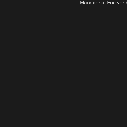
Manager of Forever S