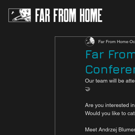
Far From Home
Oc
Far Fro
Confere
Our team will be at
🤝
Are you interested i
Would you like to ca
Meet Andrzej Blume