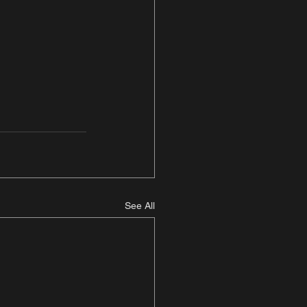
See All