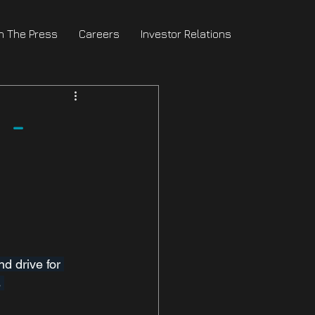
In The Press
Careers
Investor Relations
 -
d drive for 
 