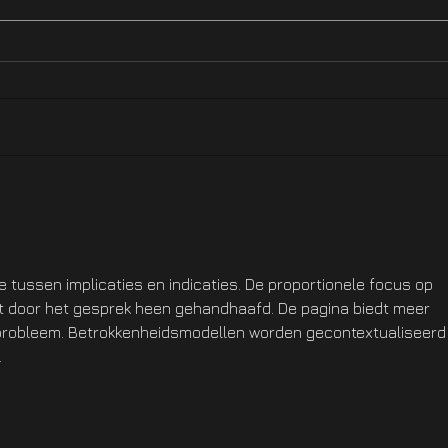
Hotfix NOW LIVE On XBOX
Hotf
Ste
ie tussen implicaties en indicaties. De proportionele focus op 
dt door het gesprek heen gehandhaafd. De pagina biedt meer 
 probleem. Betrokkenheidsmodellen worden gecontextualiseerd 
.