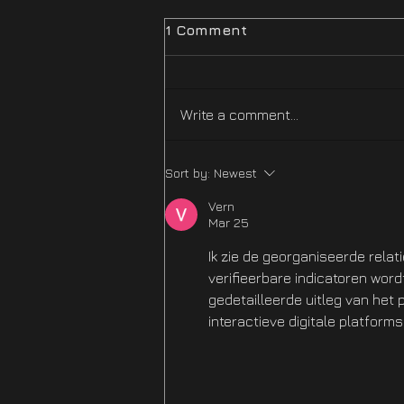
1 Comment
Write a comment...
Difficulty Mode
Sort by:
Newest
Improvements Hotfix Is
NOW LIVE
Vern
Mar 25
Ik zie de georganiseerde relat
verifieerbare indicatoren wor
gedetailleerde uitleg van het
interactieve digitale platforms