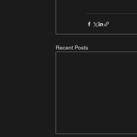
Recent Posts