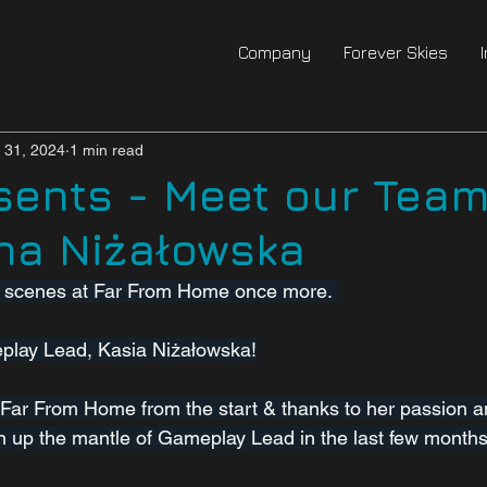
Company
Forever Skies
l 31, 2024
1 min read
sents - Meet our Team
na Niżałowska
e scenes at Far From Home once more. 
eplay Lead, Kasia Niżałowska!
Far From Home from the start & thanks to her passion an
 up the mantle of Gameplay Lead in the last few months