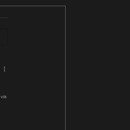
ix #3 NOW LIVE On
am & PS5
via 