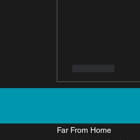
Like
Reply
Far From Home