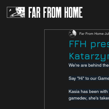
Far From Home
Ju
FFH pre
Katarzy
We're are behind th
Say "Hi" to our Gam
Kasia has been with 
gamedev, she's taken