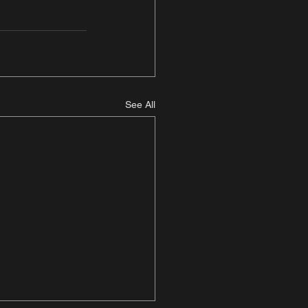
See All