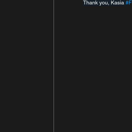
Thank you, Kasia 
#